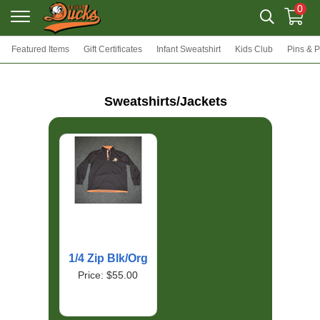
0
Featured Items
Gift Certificates
Infant Sweatshirt
Kids Club
Pins & 
Sweatshirts/Jackets
1/4 Zip Blk/Org
Price: $55.00