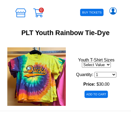
0
BUY TICKETS
PLT Youth Rainbow Tie-Dye
Youth T-Shirt Sizes
Quantity:
Price:
$30.00