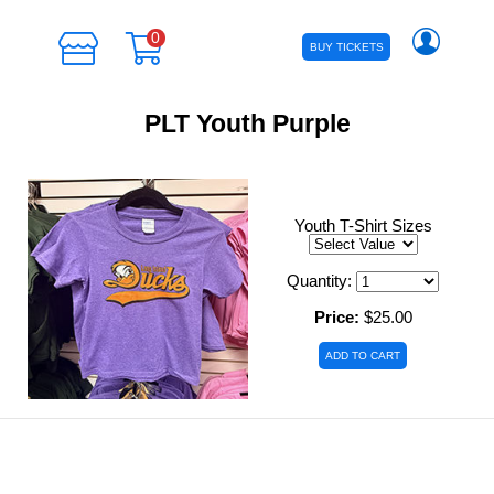
0
BUY TICKETS
PLT Youth Purple
Youth T-Shirt Sizes
Quantity:
Price:
$25.00