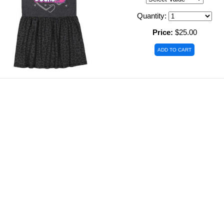
Quantity:
Price:
$25.00