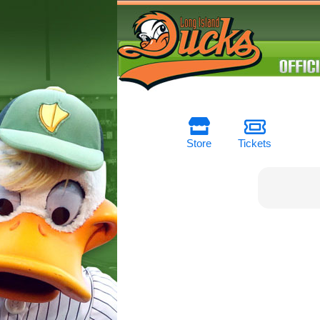
Store
Tickets