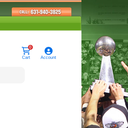
0
Cart
Account