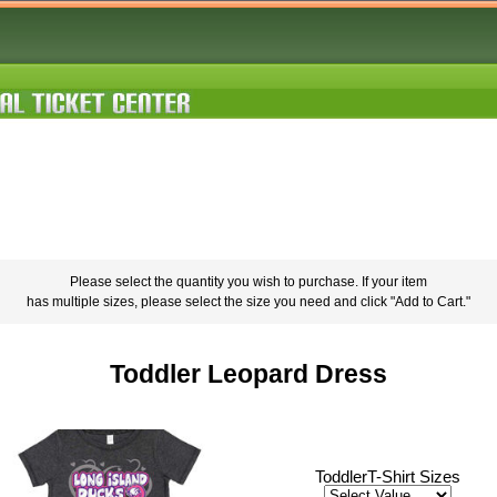
Please select the quantity you wish to purchase. If your item
has multiple sizes, please select the size you need and click "Add to Cart."
Toddler Leopard Dress
ToddlerT-Shirt Sizes