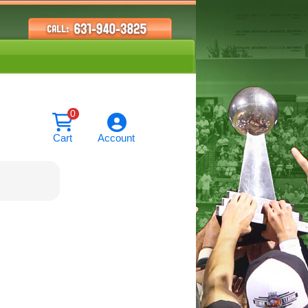
0
Cart
Account