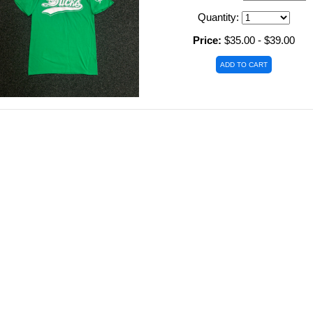
Quantity:
Price:
$35.00 - $39.00