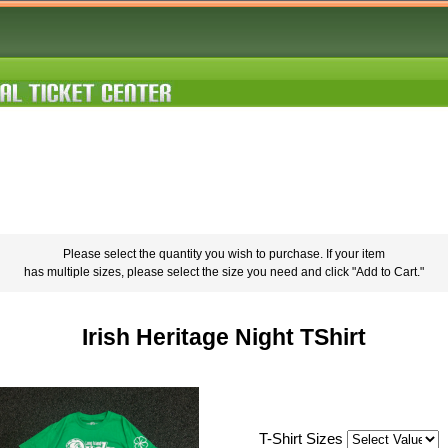
Please select the quantity you wish to purchase. If your item
has multiple sizes, please select the size you need and click "Add to Cart."
Irish Heritage Night TShirt
T-Shirt Sizes