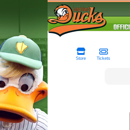
Store
Tickets