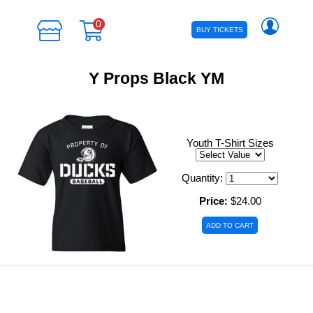
0
BUY TICKETS
Y Props Black YM
Youth T-Shirt Sizes
Quantity:
Price:
$24.00