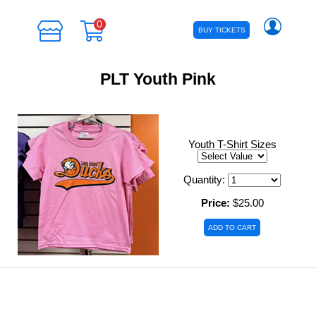
0
BUY TICKETS
PLT Youth Pink
Youth T-Shirt Sizes
Quantity:
Price:
$25.00