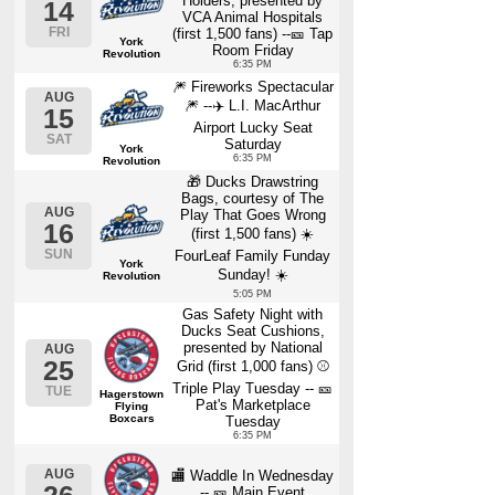
Holders, presented by
14
VCA Animal Hospitals
FRI
(first 1,500 fans) --🎫 Tap
York
Room Friday
Revolution
6:35 PM
🎆 Fireworks Spectacular
AUG
🎆 --✈️ L.I. MacArthur
15
Airport Lucky Seat
SAT
Saturday
York
6:35 PM
Revolution
🎁 Ducks Drawstring
Bags, courtesy of The
AUG
Play That Goes Wrong
16
(first 1,500 fans) ☀️
SUN
FourLeaf Family Funday
York
Sunday! ☀️
Revolution
5:05 PM
Gas Safety Night with
Ducks Seat Cushions,
presented by National
AUG
25
Grid (first 1,000 fans) ⚾
Triple Play Tuesday -- 🎫
TUE
Hagerstown
Pat's Marketplace
Flying
Boxcars
Tuesday
6:35 PM
AUG
🏬 Waddle In Wednesday
-- 🎫 Main Event