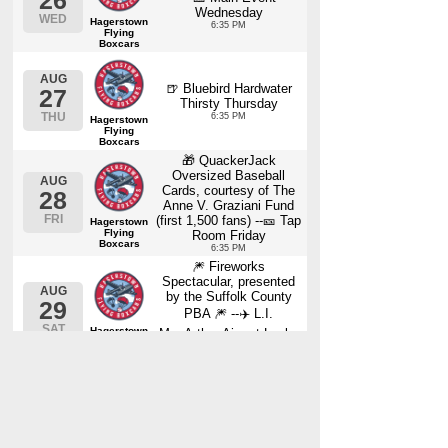
26
Wednesday
WED
Hagerstown
6:35 PM
Flying
Boxcars
AUG
🍺 Bluebird Hardwater
27
Thirsty Thursday
THU
6:35 PM
Hagerstown
Flying
Boxcars
🎁 QuackerJack
Oversized Baseball
AUG
Cards, courtesy of The
28
Anne V. Graziani Fund
FRI
(first 1,500 fans) --🎫 Tap
Hagerstown
Flying
Room Friday
Boxcars
6:35 PM
🎆 Fireworks
Spectacular, presented
AUG
by the Suffolk County
29
PBA 🎆 --✈️ L.I.
SAT
Hagerstown
MacArthur Airport Lucky
Flying
Seat Saturday
Boxcars
6:35 PM
🎁 Frisbees, courtesy of
News 12 Long Island
AUG
30
(first 1,500 fans) ☀️
FourLeaf Family Funday
SUN
Hagerstown
Sunday!
Flying