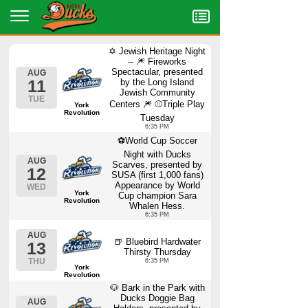
Menu
✡️ Jewish Heritage Night
-- 🎆 Fireworks
Spectacular, presented
AUG
11
by the Long Island
Jewish Community
TUE
Centers 🎆 ⚾Triple Play
York
Revolution
Tuesday
6:35 PM
⚽World Cup Soccer
Night with Ducks
AUG
Scarves, presented by
12
SUSA (first 1,000 fans)
Appearance by World
WED
York
Cup champion Sara
Revolution
Whalen Hess.
6:35 PM
AUG
🍺 Bluebird Hardwater
13
Thirsty Thursday
THU
6:35 PM
York
Revolution
🐶 Bark in the Park with
Ducks Doggie Bag
AUG