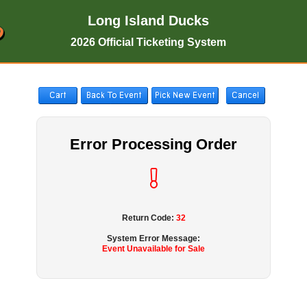
Long Island Ducks
2026 Official Ticketing System
Error Processing Order
Return Code:
32
System Error Message:
Event Unavailable for Sale