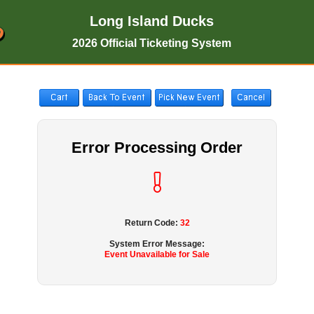
Long Island Ducks
2026 Official Ticketing System
Error Processing Order
Return Code:
32
System Error Message:
Event Unavailable for Sale