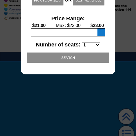
PICK YOUR SEAT
BEST AVAILABLE
Price Range:
$
21.00
Max
: $
23.00
$
23.00
Number of seats:
EVENT INFO
SEARCH