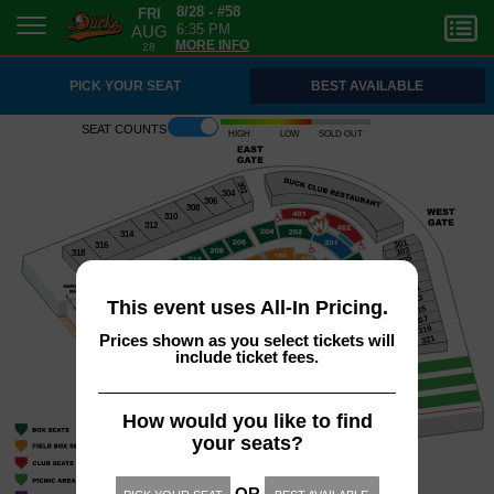
FRI
8/28 - #58
AUG
6:35 PM
28
MORE INFO
PICK YOUR SEAT
BEST AVAILABLE
Seat counts
High
Low
Sold out
302
304
306
308
310
312
314
301
316
303
318
305
307
309
311
313
This event uses All-In Pricing.
315
317
319
Prices shown as you select tickets will
321
include ticket fees.
How would you like to find
your seats?
OR