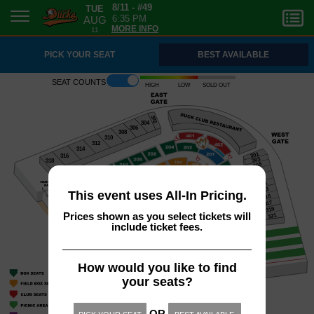
TUE
8/11 - #49
AUG
6:35 PM
11
MORE INFO
PICK YOUR SEAT
BEST AVAILABLE
Seat counts
High
Low
Sold out
302
304
306
308
310
312
314
301
316
303
318
305
307
309
311
313
This event uses All-In Pricing.
315
317
319
Prices shown as you select tickets will
321
include ticket fees.
How would you like to find
your seats?
OR