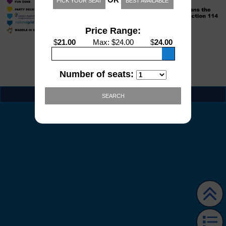
PICK YOUR SEAT
BEST AVAILABLE
Price Range:
$
21.00
Max
: $
24.00
$
24.00
Number of seats:
EVENT INFO
SEARCH